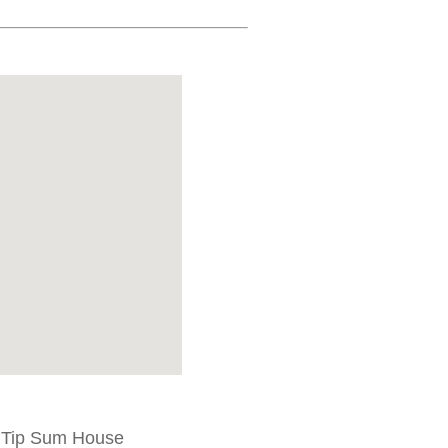
t Tip Sum House