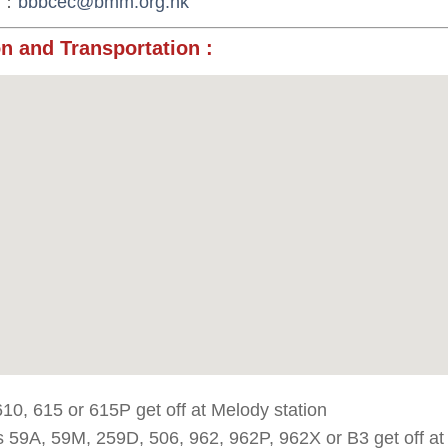
：
bbbcec@bmm.org.hk
n and Transportation
:
10, 615 or 615P get off at Melody station
 59A, 59M, 259D, 506, 962, 962P, 962X or B3 get off a