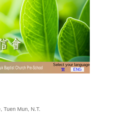
Select your language
繁
ENG
e, Tuen Mun, N.T.