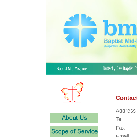
Contac
Address
Tel
Fax
Email