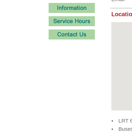
Locatio
•
LRT 6
•
Buses