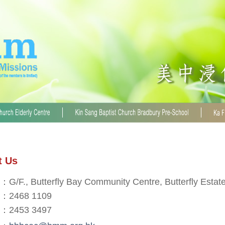
t Us
：G/F., Butterfly Bay Community Centre, Butterfly Estat
：2468 1109
：2453 3497