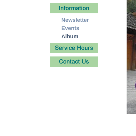
Newsletter
Events
Album