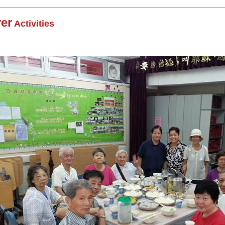
er
Activities