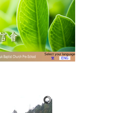
Select your language
繁
ENG