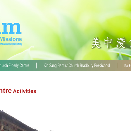
ntre
Activities