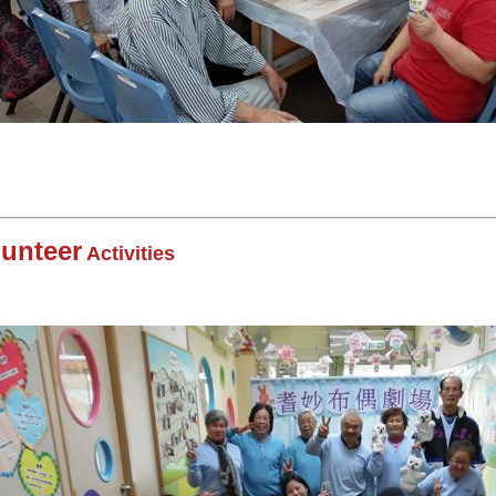
lunteer
Activities